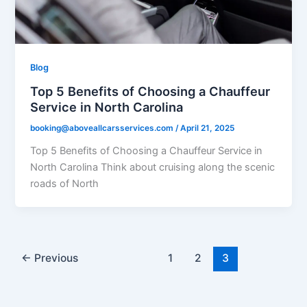
Blog
Top 5 Benefits of Choosing a Chauffeur
Service in North Carolina
booking@aboveallcarsservices.com
/
April 21, 2025
Top 5 Benefits of Choosing a Chauffeur Service in
North Carolina Think about cruising along the scenic
roads of North
←
Previous
1
2
3