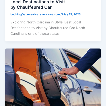
Local Destinations to Visit
by Chauffeured Car
booking@aboveallcarsservices.com
/
May 15, 2025
Exploring North Carolina in Style: Best Local
Destinations to Visit by Chauffeured Car North
Carolina is one of those states