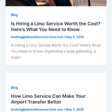
Blog
Is Hiring a Limo Service Worth the Cost?
Here’s What You Need to Know
booking@aboveallcarsservices.com
/
May 9, 2025
Is Hiring a Limo Service Worth the Cost? Here’s What
You Need to Know Organizing a large gathering, a
major
Blog
How Limo Service Can Make Your
Airport Transfer Better
booking@aboveallcarsservices.com
/
May 2, 2025