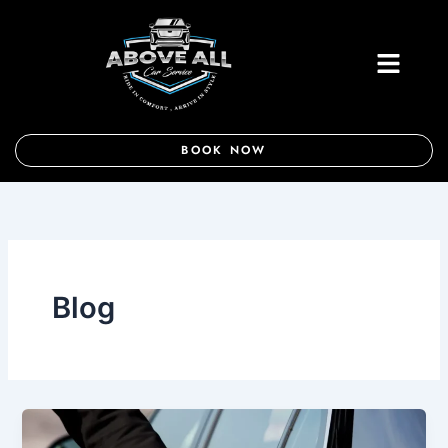
Skip
to
Menu
content
BOOK NOW
Blog