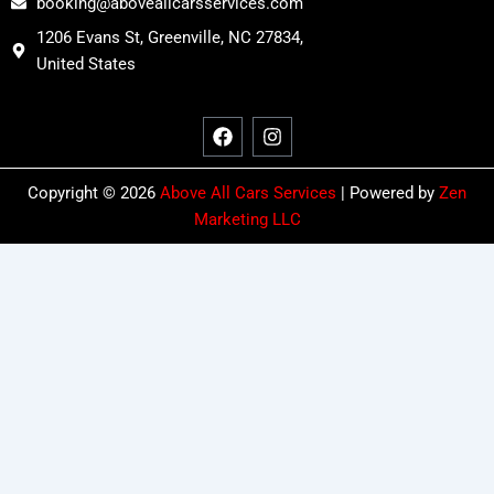
booking@aboveallcarsservices.com
1206 Evans St, Greenville, NC 27834,
United States
F
I
a
n
c
s
e
t
b
a
o
g
Copyright © 2026
Above All Cars Services
| Powered by
Zen
o
r
Marketing LLC
k
a
m