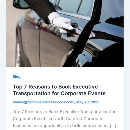
Blog
Top 7 Reasons to Book Executive
Transportation for Corporate Events
booking@aboveallcarsservices.com
/
May 23, 2025
Top 7 Reasons to Book Executive Transportation for
Corporate Events in North Carolina Corporate
functions are opportunities to build connections, […]