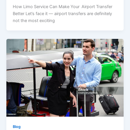
How Limo Service Can Make Your Airport Transfer
Better Let’s face it — airport transfers are definitely
not the most exciting
Blog