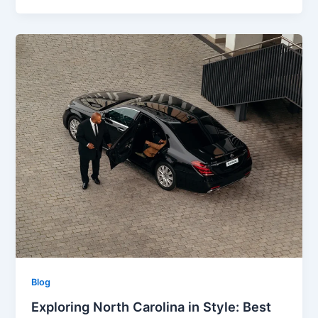
Blog
Exploring North Carolina in Style: Best