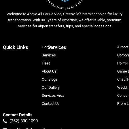
Welcome to Above All Car Service, Greenville’s premier choice for luxury
transportation. With 30+ years of expertise, we offer reliable, premium
services for airport transfers, trips, and special occasions
Quick Links
Services
Home
Airport
Services
Corpora
Fleet
Point-T
About Us
Game D
Our Blogs
Chauff
Our Gallery
Weddin
Services Area
Concer
Contact Us
Prom L
Contact Details
(252) 830-1090