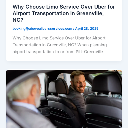
Why Choose Limo Service Over Uber for
Airport Transportation in Greenville,
NC?
booking@aboveallcarsservices.com
/
April 28, 2025
Why Choose Limo Service Over Uber for Airport
Transportation in Greenville, NC? When planning
airport transportation to or from Pitt-Greenville