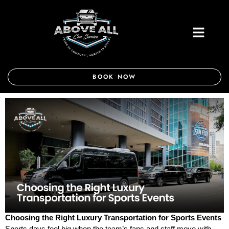
Skip
to
Menu
content
BOOK NOW
Choosing the Right Luxury Transportation for Sports Events