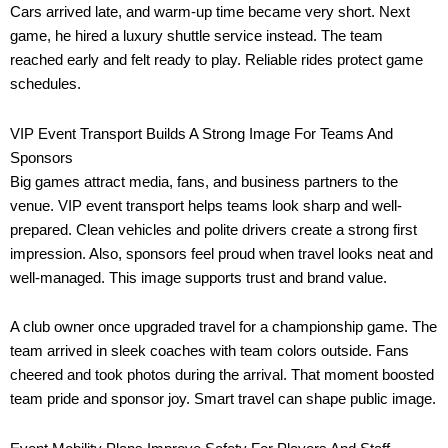
Cars arrived late, and warm-up time became very short. Next
game, he hired a luxury shuttle service instead. The team
reached early and felt ready to play. Reliable rides protect game
schedules.
VIP Event Transport Builds A Strong Image For Teams And
Sponsors
Big games attract media, fans, and business partners to the
venue. VIP event transport helps teams look sharp and well-
prepared. Clean vehicles and polite drivers create a strong first
impression. Also, sponsors feel proud when travel looks neat and
well-managed. This image supports trust and brand value.
A club owner once upgraded travel for a championship game. The
team arrived in sleek coaches with team colors outside. Fans
cheered and took photos during the arrival. That moment boosted
team pride and sponsor joy. Smart travel can shape public image.