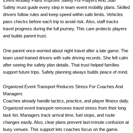
Event Mobility Plans Improve Safety For Players And Staff
Safety must guide every step in team event mobility plans. Skilled
drivers follow rules and keep speed within safe limits. Vehicles
pass checks before each trip to avoid risk. Also, staff tracks
travel progress during the full journey. This care protects players
and builds parent trust.
One parent once worried about night travel after a late game. The
team used trained drivers with safe driving records. She felt calm
after seeing the safety plan details. That trust helped families
support future trips. Safety planning always builds peace of mind.
Organized Event Transport Reduces Stress For Coaches And
Managers
Coaches already handle tactics, practice, and player fitness daily.
Organized event transport removes travel stress from their long
task list. Managers track arrival time, fuel stops, and route
changes easily. Also, clear plans prevent last-minute confusion at
busy venues. This support lets coaches focus on the game.