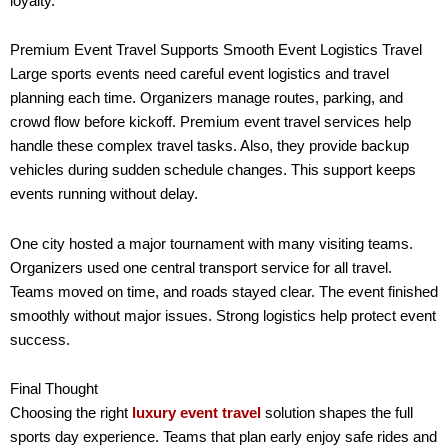
loyalty.
Premium Event Travel Supports Smooth Event Logistics Travel
Large sports events need careful event logistics and travel
planning each time. Organizers manage routes, parking, and
crowd flow before kickoff. Premium event travel services help
handle these complex travel tasks. Also, they provide backup
vehicles during sudden schedule changes. This support keeps
events running without delay.
One city hosted a major tournament with many visiting teams.
Organizers used one central transport service for all travel.
Teams moved on time, and roads stayed clear. The event finished
smoothly without major issues. Strong logistics help protect event
success.
Final Thought
Choosing the right
luxury event travel
solution shapes the full
sports day experience. Teams that plan early enjoy safe rides and