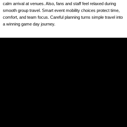
calm arrival at venues. Also, fans and staff feel relaxed during
smooth group travel. Smart event mobility choices protect time,
comfort, and team focus. Careful planning turns simple travel into
a winning game day journey.