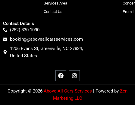
Services Area
Concer
Contact Us
Prom L
Contact Details
(252) 830-1090
booking@aboveallcarsservices.com
1206 Evans St, Greenville, NC 27834,
United States
F
I
a
n
c
s
e
t
b
a
o
g
Copyright © 2026
Above All Cars Services
| Powered by
Zen
o
r
Marketing LLC
k
a
m