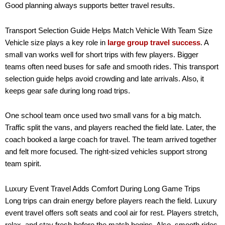
Good planning always supports better travel results.
Transport Selection Guide Helps Match Vehicle With Team Size
Vehicle size plays a key role in
large group travel success
. A
small van works well for short trips with few players. Bigger
teams often need buses for safe and smooth rides. This transport
selection guide helps avoid crowding and late arrivals. Also, it
keeps gear safe during long road trips.
One school team once used two small vans for a big match.
Traffic split the vans, and players reached the field late. Later, the
coach booked a large coach for travel. The team arrived together
and felt more focused. The right-sized vehicles support strong
team spirit.
Luxury Event Travel Adds Comfort During Long Game Trips
Long trips can drain energy before players reach the field. Luxury
event travel offers soft seats and cool air for rest. Players stretch,
relax, and stay fresh before the match begins. Also, smooth rides