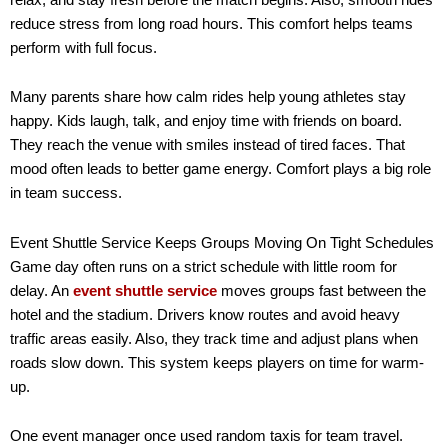
reduce stress from long road hours. This comfort helps teams
perform with full focus.
Many parents share how calm rides help young athletes stay
happy. Kids laugh, talk, and enjoy time with friends on board.
They reach the venue with smiles instead of tired faces. That
mood often leads to better game energy. Comfort plays a big role
in team success.
Event Shuttle Service Keeps Groups Moving On Tight Schedules
Game day often runs on a strict schedule with little room for
delay. An
event shuttle service
moves groups fast between the
hotel and the stadium. Drivers know routes and avoid heavy
traffic areas easily. Also, they track time and adjust plans when
roads slow down. This system keeps players on time for warm-
up.
One event manager once used random taxis for team travel.