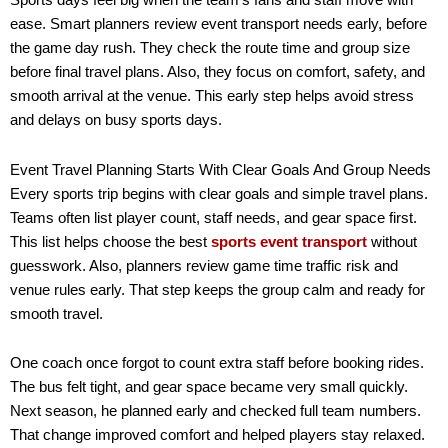
Sports days feel big when the team’s fans and staff move with
ease. Smart planners review event transport needs early, before
the game day rush. They check the route time and group size
before final travel plans. Also, they focus on comfort, safety, and
smooth arrival at the venue. This early step helps avoid stress
and delays on busy sports days.
Event Travel Planning Starts With Clear Goals And Group Needs
Every sports trip begins with clear goals and simple travel plans.
Teams often list player count, staff needs, and gear space first.
This list helps choose the best
sports event transport
without
guesswork. Also, planners review game time traffic risk and
venue rules early. That step keeps the group calm and ready for
smooth travel.
One coach once forgot to count extra staff before booking rides.
The bus felt tight, and gear space became very small quickly.
Next season, he planned early and checked full team numbers.
That change improved comfort and helped players stay relaxed.