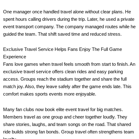
One manager once handled travel alone without clear plans. He
spent hours calling drivers during the trip. Later, he used a private
event transport company. The company managed routes while he
guided the team. That shift saved time and reduced stress.
Exclusive Travel Service Helps Fans Enjoy The Full Game
Experience
Fans love games when travel feels smooth from start to finish. An
exclusive travel service offers clean rides and easy parking
access. Groups reach the stadium together and share the full
match joy. Also, they leave safely after the game ends late. This
comfort makes sports events more enjoyable.
Many fan clubs now book elite event travel for big matches.
Members travel as one group and cheer together loudly. They
share stories, laughs, and team songs on the road. That shared
ride builds strong fan bonds. Group travel often strengthens team