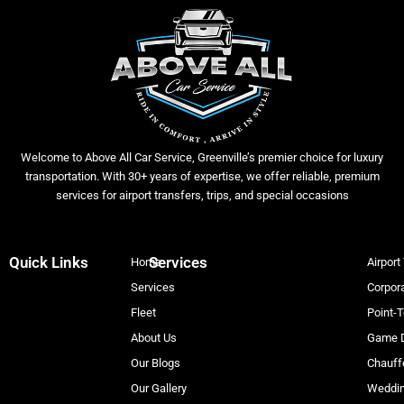
Welcome to Above All Car Service, Greenville’s premier choice for luxury
transportation. With 30+ years of expertise, we offer reliable, premium
services for airport transfers, trips, and special occasions
Quick Links
Services
Home
Airport
Services
Corpora
Fleet
Point-T
About Us
Game D
Our Blogs
Chauff
Our Gallery
Weddin